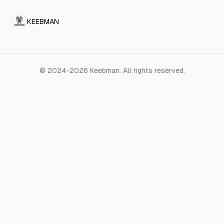
KEEBMAN
©
2024-2026
Keebman
.
All rights reserved.